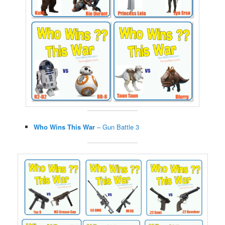
Who Wins This War
– Gun Battle 3