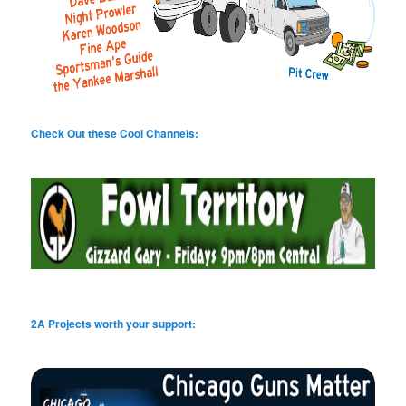
Check Out these Cool Channels:
2A Projects worth your support: