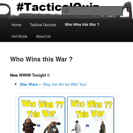
Skip
Gun Games & Firearms Fun
to
Sear
primary
content
Main
Tactical Quiz
Who Wins this War ?
Home
Tactical Quizzes
menu
Hot Shots
About Us
Who Wins this War ?
New WWtW Tonight !!
Star Wars –
“May the 4th be With You”