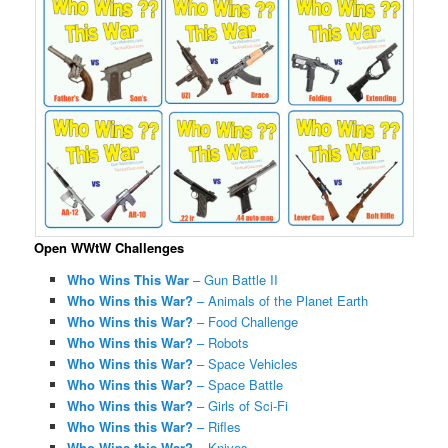
Open WWtW Challenges
Who Wins This War
– Gun Battle II
Who Wins this War?
– Animals of the Planet Earth
Who Wins this War?
– Food Challenge
Who Wins this War?
– Robots
Who Wins this War?
– Space Vehicles
Who Wins this War?
– Space Battle
Who Wins this War?
– Girls of Sci-Fi
Who Wins this War?
– Rifles
Who Wins this War?
– Knives