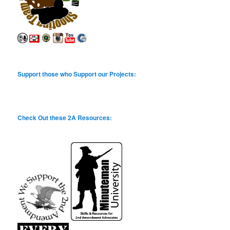
Support those who Support our Projects:
Check Out these 2A Resources: